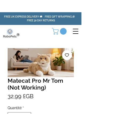
FREE UK EXPRESS DELIVERY 🚚 FREE GIFT WRAPPING 🎁
FREE 30 DAY RETURNS
Matecat Pro Mr Tom
(Not Working)
Prix
32,99 £GB
Quantité
*