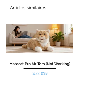
Articles similaires
Nouveau!
Matecat Pro Mr Tom (Not Working)
Prix
32,99 £GB