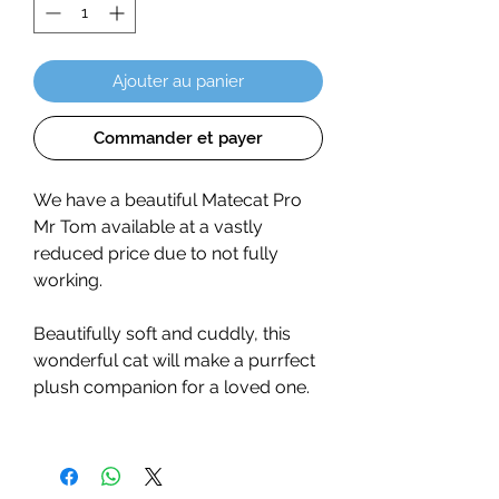
Ajouter au panier
Commander et payer
We have a beautiful Matecat Pro
Mr Tom available at a vastly
reduced price due to not fully
working.
Beautifully soft and cuddly, this
wonderful cat will make a purrfect
plush companion for a loved one.