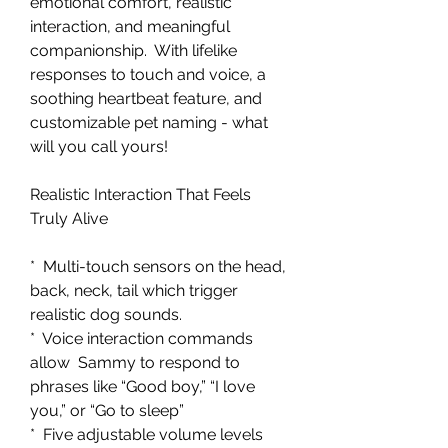
emotional comfort, realistic
interaction, and meaningful
companionship. With lifelike
responses to touch and voice, a
soothing heartbeat feature, and
customizable pet naming - what
will you call yours!
Realistic Interaction That Feels
Truly Alive
* Multi-touch sensors on the head,
back, neck, tail which trigger
realistic dog sounds.
* Voice interaction commands
allow Sammy to respond to
phrases like “Good boy,” “I love
you,” or “Go to sleep”
* Five adjustable volume levels