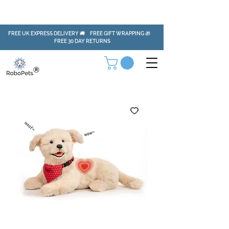
FREE UK EXPRESS DELIVERY 🚚 FREE GIFT WRAPPING 🎁
FREE 30 DAY RETURNS