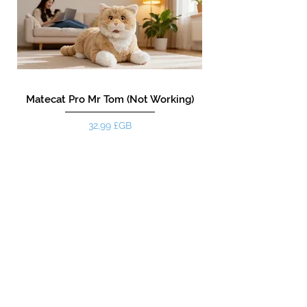
Matecat Pro Mr Tom (Not Working)
Prix
32,99 £GB