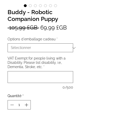
Buddy - Robotic
Companion Puppy
Prix
Prix
 105,99 £GB 
69,99 £GB
original
promotionnel
Options d'emballage cadeau
*
VAT Exempt for people living with a
Disability. Please list disability, i.e.,
Dementia, Stroke, etc.
*
0/500
Quantité
*