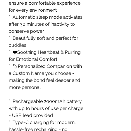
ensure a comfortable experience
for every environment
* Automatic sleep mode activates
after 30 minutes of inactivity to
conserve power
* Beautifully soft and perfect for
cuddles
* ❤️Soothing Heartbeat & Purring
for Emotional Comfort
* 🏷️Personalized Companion with
a Custom Name you choose -
making the bond feel deeper and
more personal.
* Rechargeable 2000mAh battery
with up to hours of use per charge
- USB lead provided
* Type-C charging for modern,
hassle-free recharging - no