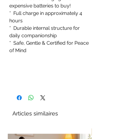
expensive batteries to buy!
* Full charge in approximately 4
hours
* Durable internal structure for
daily companionship
* Safe, Gentle & Certified for Peace
of Mind
Articles similaires
Nouveau!