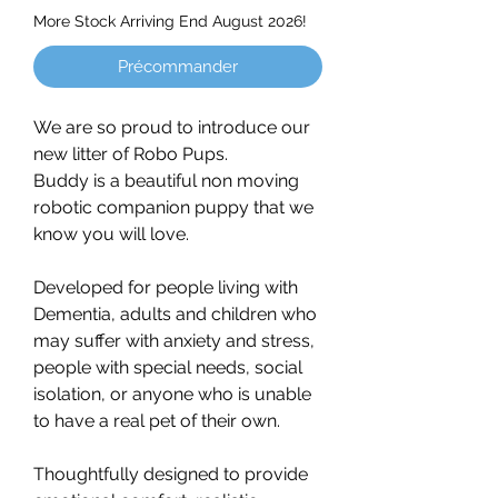
More Stock Arriving End August 2026!
Précommander
We are so proud to introduce our
new litter of Robo Pups.
Buddy is a beautiful non moving
robotic companion puppy that we
know you will love.
Developed for people living with
Dementia, adults and children who
may suffer with anxiety and stress,
people with special needs, social
isolation, or anyone who is unable
to have a real pet of their own.
Thoughtfully designed to provide