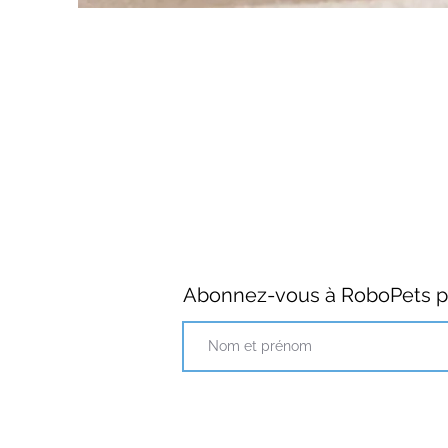
Abonnez-vous à RoboPets po