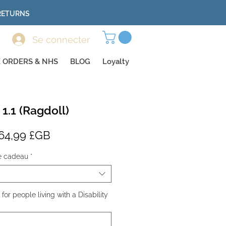
 RETURNS
Se connecter
 ORDERS & NHS
BLOG
Loyalty
 1.1 (Ragdoll)
rix
Prix
64,99 £GB
riginal
promotionnel
e cadeau
*
or people living with a Disability