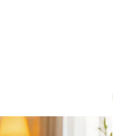
Nouveau!