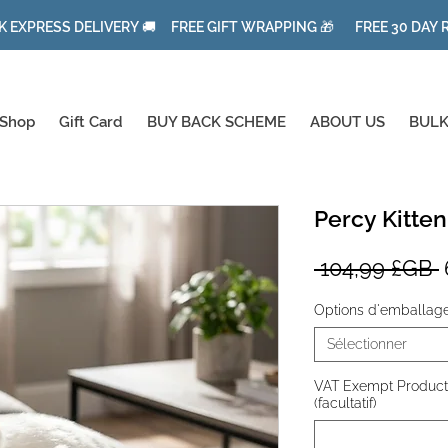
K EXPRESS DELIVERY 🚚 FREE GIFT WRAPPING 🎁 FREE 30 DAY
Shop
Gift Card
BUY BACK SCHEME
ABOUT US
BULK
Percy Kitten
P
 104,99 £GB 
o
Options d'emballag
Sélectionner
VAT Exempt Product f
(facultatif)