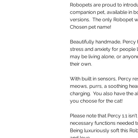
Robopets are proud to introdu
companion pet, available in b
versions. The only Robopet 
Chosen pet name!
Beautifully handmade, Percy 
stress and anxiety for people 
may be living alone, or anyone
their own.
With built in sensors, Percy re
meows, purrs, a soothing hea
charging. You also have the a
you choose for the cat!
Please note that Percy 1.1 isn'
necessary functions needed to
Being luxuriously soft this R
and love.