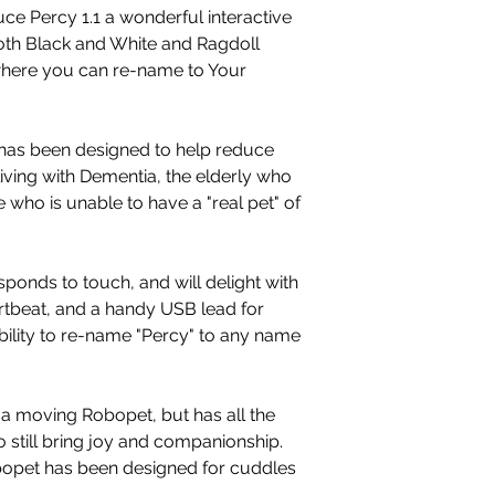
ce Percy 1.1 a wonderful interactive
oth Black and White and Ragdoll
where you can re-name to Your
has been designed to help reduce
living with Dementia, the elderly who
 who is unable to have a "real pet" of
sponds to touch, and will delight with
rtbeat, and a handy USB lead for
bility to re-name "Percy" to any name
t a moving Robopet, but has all the
 still bring joy and companionship.
obopet has been designed for cuddles