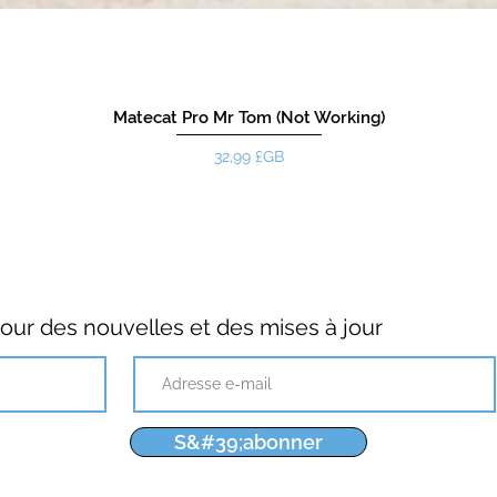
Matecat Pro Mr Tom (Not Working)
Prix
32,99 £GB
ur des nouvelles et des mises à jour
S&#39;abonner