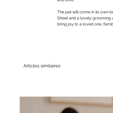
The pet will come in its own be
Sheet and a lovely grooming 
bring joy to a loved one, fami
Articles similaires