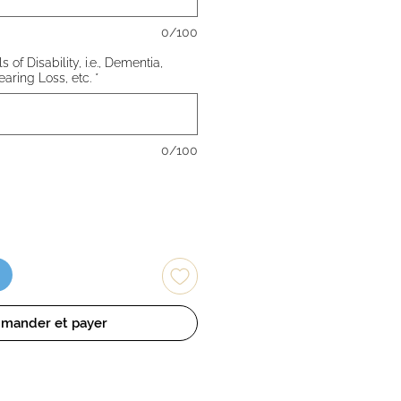
0/100
 of Disability, i.e., Dementia,
earing Loss, etc.
*
0/100
mander et payer