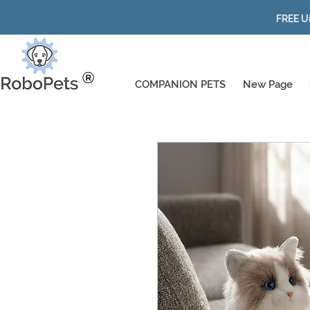
FREE U
COMPANION PETS
New Page