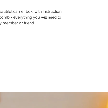
autiful carrier box, with Instruction
comb - everything you will need to
ly member or friend.