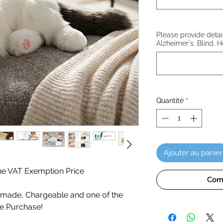
Please provide details
Alzheimer's, Blind, H
Quantité
*
Ajouter au panier
 the VAT Exemption Price
Com
ade, Chargeable and one of the
te Purchase!