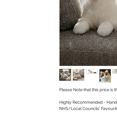
Please Note that this price is
Highly Recommended - Handm
NHS/Local Councils' Favouri